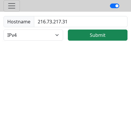
Hostname
Submit